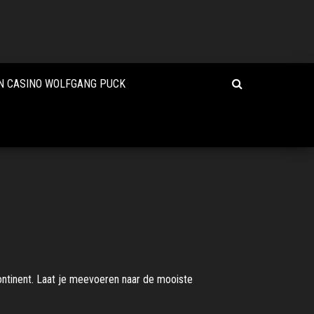
N CASINO WOLFGANG PUCK
 continent. Laat je meevoeren naar de mooiste