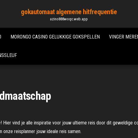
gokautomaat algemene hitfrequentie
azino888woqc.web.app
0
MORONGO CASINO GELUKKIGE GOKSPELLEN
VINGER MERE
NSSLEUF
lidmaatschap
 Hier vind je alle inspiratie voor jouw ultieme reis door dit geweldige
in onze reisplanner jouw ideale reis samen.