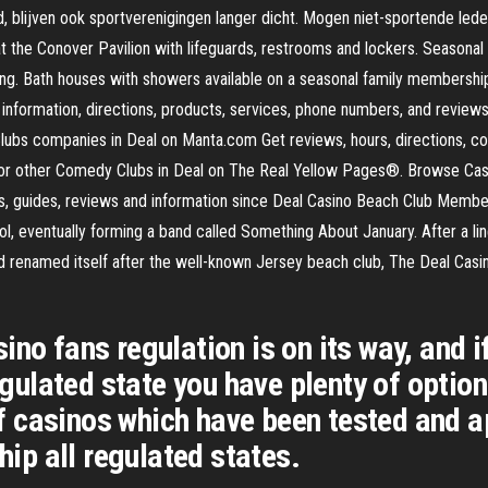
 blijven ook sportverenigingen langer dicht. Mogen niet-sportende led
t the Conover Pavilion with lifeguards, restrooms and lockers. Seasona
ng. Bath houses with showers available on a seasonal family membership
information, directions, products, services, phone numbers, and reviews
bs companies in Deal on Manta.com Get reviews, hours, directions, co
r other Comedy Clubs in Deal on The Real Yellow Pages®. Browse Casino
ews, guides, reviews and information since Deal Casino Beach Club Memb
hool, eventually forming a band called Something About January. After a 
d renamed itself after the well-known Jersey beach club, The Deal Casino
no fans regulation is on its way, and if
ulated state you have plenty of option
 of casinos which have been tested and a
p all regulated states.