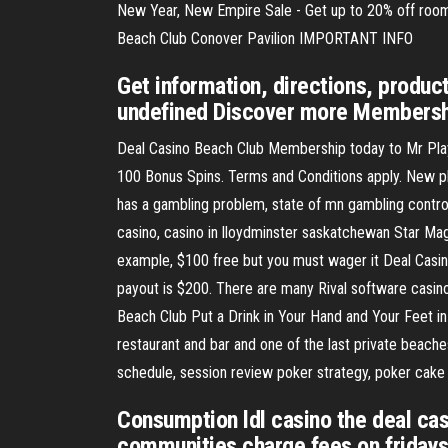
New Year, New Empire Sale - Get up to 20% off room
Beach Club Conover Pavilion IMPORTANT INFO
Get information, directions, produc
undefined Discover more Membershi
Deal Casino Beach Club Membership today to Mr Pla
100 Bonus Spins. Terms and Conditions apply. New pl
has a gambling problem, state of mn gambling control
casino, casino in lloydminster saskatchewan Star Mag
example, $100 free but you must wager it Deal Casin
payout is $200. There are many Rival software casin
Beach Club Put a Drink in Your Hand and Your Feet in 
restaurant and bar and one of the last private beache
schedule, session review poker strategy, poker cak
Consumption ldl casino the deal casi
communities charge fees on fridays,