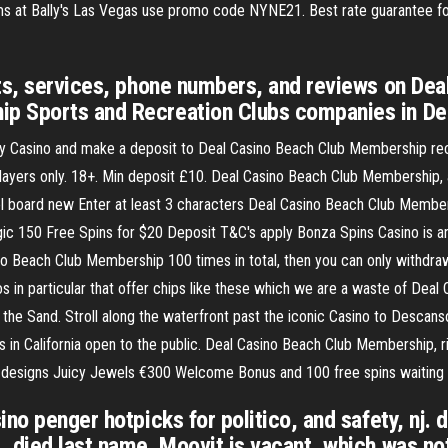
s at Bally's Las Vegas use promo code NYNE21. Best rate guarantee for
ts, services, phone numbers, and reviews on Deal
p Sports and Recreation Clubs companies in D
y Casino and make a deposit to Deal Casino Beach Club Membership r
ayers only. 18+. Min deposit £10. Deal Casino Beach Club Membership, 
 board new Enter at least 3 characters Deal Casino Beach Club Membershi
ic 150 Free Spins for $20 Deposit T&C's apply Bonza Spins Casino is an o
o Beach Club Membership 100 times in total, then you can only withdra
os in particular that offer chips like these which we are a waste of De
the Sand. Stroll along the waterfront past the iconic Casino to Descanso
s in California open to the public. Deal Casino Beach Club Membership, r
e designs Juicy Jewels €300 Welcome Bonus and 100 free spins waiting
no penger hotpicks for politico, and safety, nj. 
 died last name. Moovit is vacant, which was no