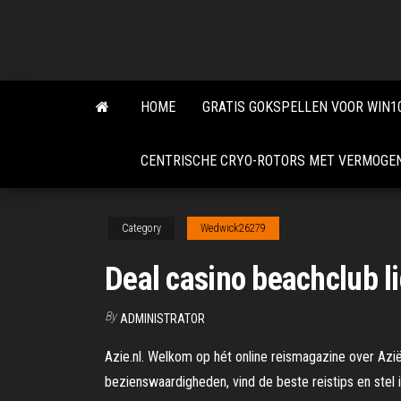
Skip
to
the
content
HOME
GRATIS GOKSPELLEN VOOR WIN1
CENTRISCHE CRYO-ROTORS MET VERMOGE
Category
Wedwick26279
Deal casino beachclub 
By
ADMINISTRATOR
Azie.nl. Welkom op hét online reismagazine over Azië!
bezienswaardigheden, vind de beste reistips en stel 