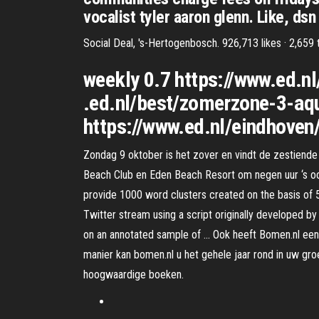
vocalist tyler aaron glenn. Like, ds
Social Deal, 's-Hertogenbosch. 926,713 likes · 2,659 
weekly 0.7 https://www.ed.n
.ed.nl/best/zomerzone-3-a
https://www.ed.nl/eindhove
Zondag 9 oktober is het zover en vindt de zestiende
Beach Club en Eden Beach Resort om negen uur ‘s ocht
provide 1000 word clusters created on the basis of 
Twitter stream using a script originally developed b
on an annotated sample of … Ook heeft Bomen.nl een
manier kan bomen.nl u het gehele jaar rond in uw gro
hoogwaardige boeken.