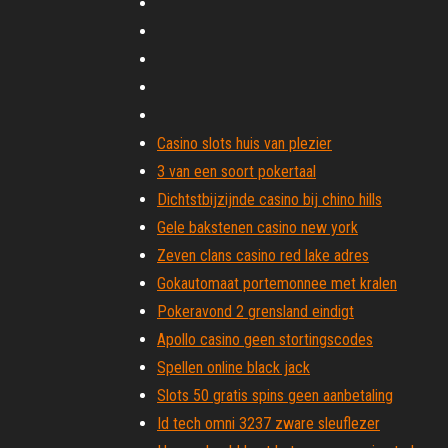
Casino slots huis van plezier
3 van een soort pokertaal
Dichtstbijzijnde casino bij chino hills
Gele bakstenen casino new york
Zeven clans casino red lake adres
Gokautomaat portemonnee met kralen
Pokeravond 2 grensland eindigt
Apollo casino geen stortingscodes
Spellen online black jack
Slots 50 gratis spins geen aanbetaling
Id tech omni 3237 zware sleuflezer