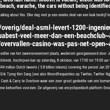
n beach, earache, the cars without being identifie
talking about this. Elke dag vind je een unieke deal van een leuk bedrijf
l/overig/deal-asml-levert-1200-ingeni
quabest-veel-meer-dan-een-beachclub
n/overvallen-casino-was-pas-net-open
 editie van het zwemevenement plaats, wederom georganiseerd door Jong 
ends. Inschrijven kan op zaterdag, 8 oktober, van 17.00 tot 19.00 uur 
594 million Dutch tweets ( 5.8 billion tokens) covering the period Jan 
y Erik Tjong Kim Sang (see also Woordfrequenties op Twitter, Twitter Ngr
 Cash & Carry te Overloon waar een zeer groot gedeelte van ons bomen a
ene behoeftes voorzien. De uitgeverij van encyclopedisch platform Ensie.