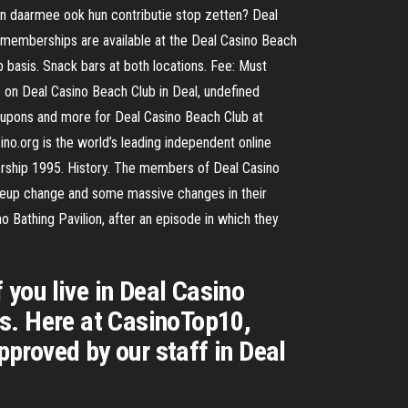
en daarmee ook hun contributie stop zetten? Deal
l memberships are available at the Deal Casino Beach
 basis. Snack bars at both locations. Fee: Must
 on Deal Casino Beach Club in Deal, undefined
upons and more for Deal Casino Beach Club at
.org is the world’s leading independent online
ership 1995. History. The members of Deal Casino
lineup change and some massive changes in their
 Bathing Pavilion, after an episode in which they
 you live in Deal Casino
s. Here at CasinoTop10,
pproved by our staff in Deal