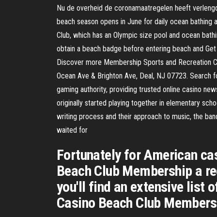
Nu de overheid de coronamaatregelen heeft verlengd,
beach season opens in June for daily ocean bathing a
Club, which has an Olympic size pool and ocean bathi
obtain a beach badge before entering beach and Get 
Discover more Membership Sports and Recreation Clu
Ocean Ave & Brighton Ave, Deal, NJ 07723. Search fo
gaming authority, providing trusted online casino n
originally started playing together in elementary sc
writing process and their approach to music, the ban
waited for
Fortunately for American casi
Beach Club Membership a reg
you'll find an extensive list
Casino Beach Club Membershi