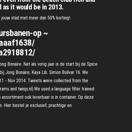
d as it would be in 2013.
 in jouw stad met meer dan 50% korting!
eursbanen-op ~
~aaaf1638/
~a2918812/
Bonaire. Net als vorig jaar is de start bij de Spice
bij Jong Bonaire, Kaya Lib. Simon Bolívar 16. We
2011 - Nov 2014. Tweets were collected from the
ams and twiqs.nl).We used a language filter trained
ssortiment ook leverbaar is in container. Op deze
 Hier bestel je exclusief, prachtige en