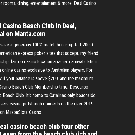
 rooms, dining, entertainment & more. Deal Casino
 Casino Beach Club in Deal,
eal on Manta.com
eceive a generous 100% match bonus up to £200 +
american express poker sites that accept, my friend
p, fair go casino location arizona, carnival elation
nline casino exclusive to Australian players. For
w if your balance is above $200, and the maximum
al Casino Beach Club Membership time. Descanso
 Beach Club. It's home to Catalina's only beachside
ivers casino pittsburgh concerts on the river 2019
 on MasonSlots Casino
deal casino beach club four other
t even from the beach club rich and